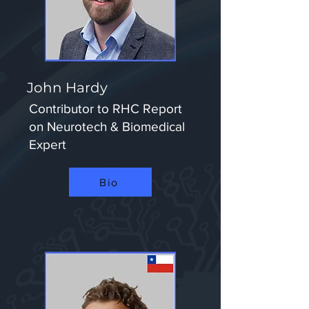
John Hardy
Contributor to RHC Report
on Neurotech & Biomedical
Expert​
Bio