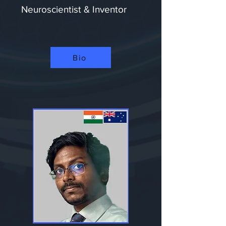
Neuroscientist & Inventor
Bio