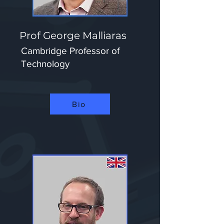
Prof George Malliaras
Cambridge Professor of
Technology
Bio