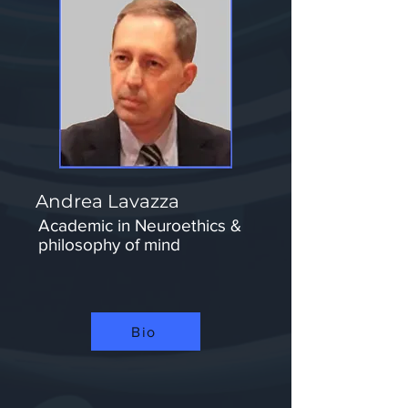
Andrea Lavazza
Academic in Neuroethics &
philosophy of mind
Bio