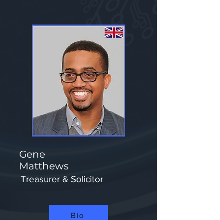
Gene
Matthews
Treasurer & Solicitor
Bio