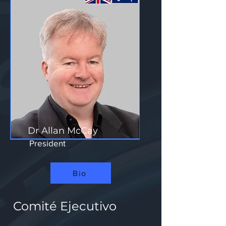
Dr Allan McCay
President
Bio
Comité Ejecutivo