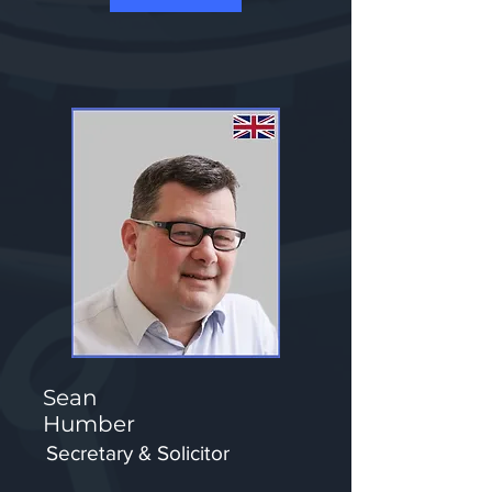
Sean
Humber
Secretary & Solicitor