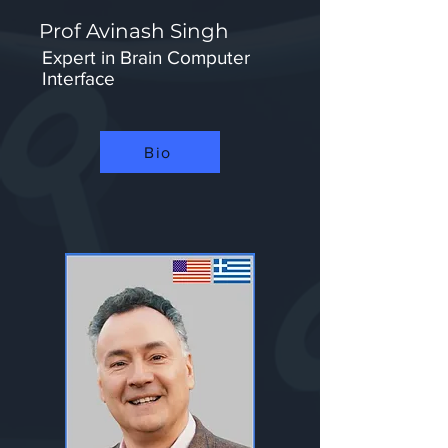
Prof Avinash Singh
Expert in Brain Computer
Interface
Bio