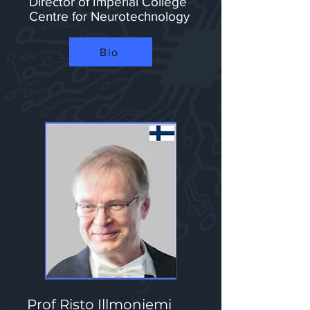
Director of Imperial College
Centre for Neurotechnology​​​​
Bio
Prof Risto Illmoniemi