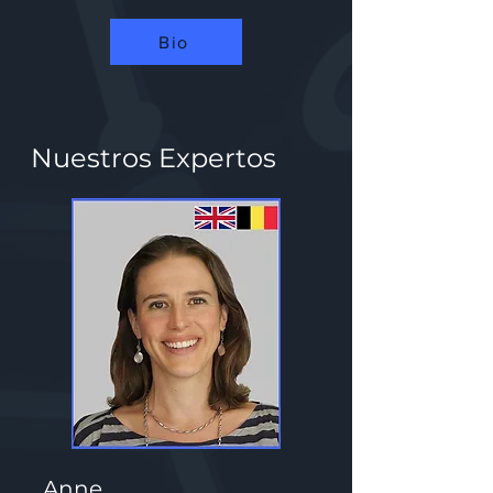
Bio
Nuestros Expertos
Anne