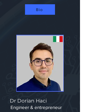
Bio
Dr Dorian Haci
Engineer & entrepreneur