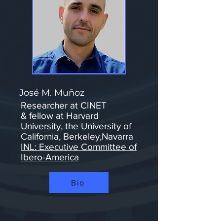
José M. Muñoz
Researcher at CINET​
&
fellow at Harvard
University, the University of
California, Berkeley,Navarra
INL: Executive Committee of
Ibero-America
Bio