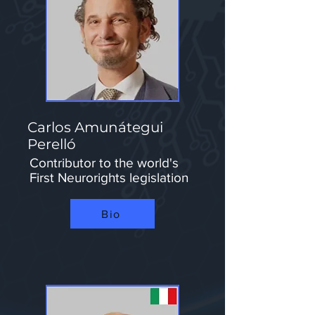
Carlos Amunátegui
Perelló
Contributor to the world's
First Neurorights legislation
Bio