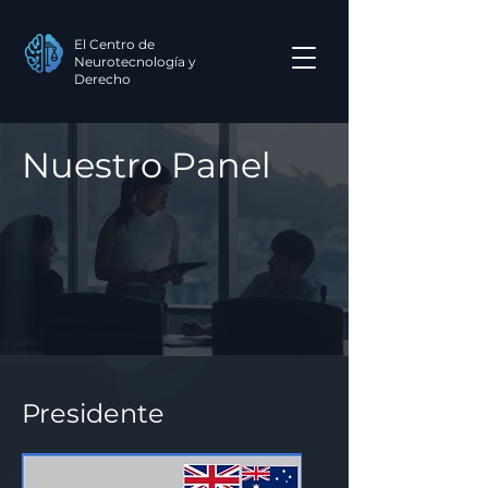
El Centro de
Neurotecnología y
Derecho
Nuestro Panel
Presidente