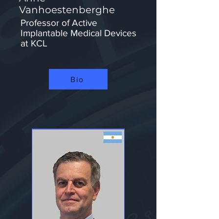
Vanhoestenberghe
Professor of Active
Implantable Medical Devices
at KCL​
Bio