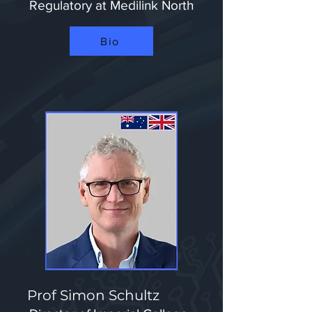
Regulatory at Medilink North​
Bio
Prof Simon Schultz