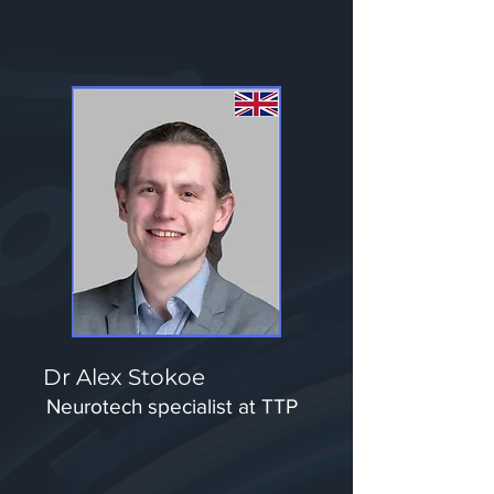
Dr Alex Stokoe
Neurotech specialist at TTP