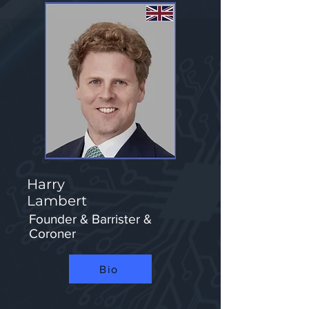
Harry
Lambert
Founder & Barrister &
Coroner
Bio