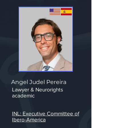
Angel Judel Pereira
Lawyer & Neurorights
academic
INL: Executive Committee of
Ibero-America​