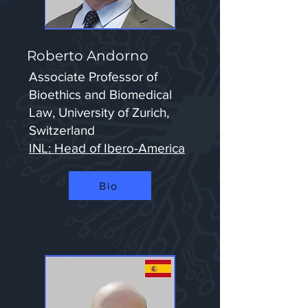
Roberto Andorno
Associate Professor of
Bioethics and Biomedical
Law, University of Zurich,
Switzerland
INL: Head of Ibero-America
Bio