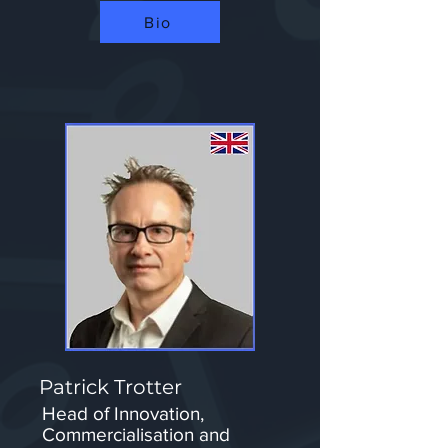
Bio
Patrick Trotter
Head of Innovation,
Commercialisation and