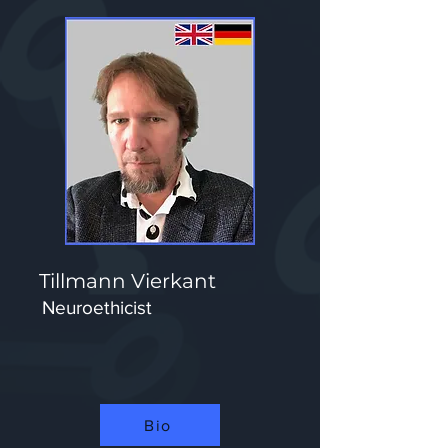
Tillmann Vierkant
Neuroethicist
Bio