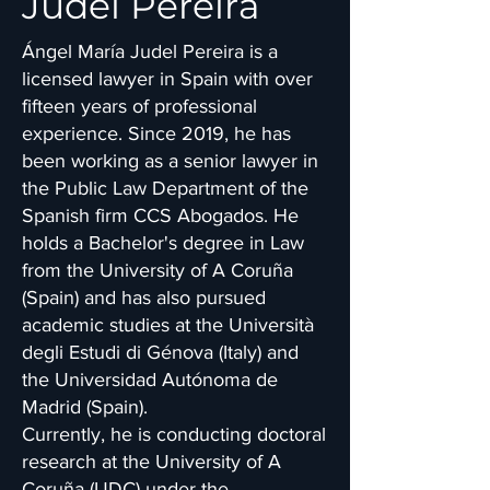
Judel Pereira
Ángel María Judel Pereira is a
licensed lawyer in Spain with over
fifteen years of professional
experience. Since 2019, he has
been working as a senior lawyer in
the Public Law Department of the
Spanish firm CCS Abogados. He
holds a Bachelor's degree in Law
from the University of A Coruña
(Spain) and has also pursued
academic studies at the Università
degli Estudi di Génova (Italy) and
the Universidad Autónoma de
Madrid (Spain).
Currently, he is conducting doctoral
research at the University of A
Coruña (UDC) under the