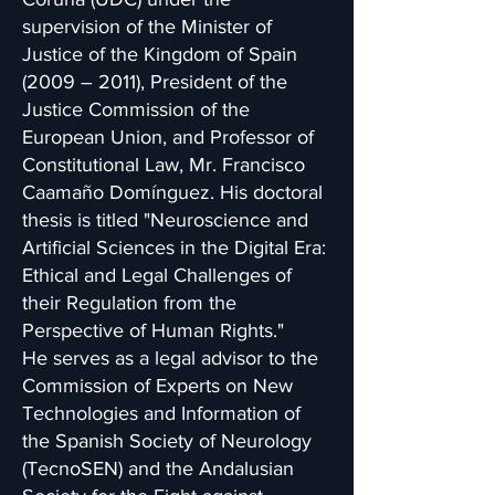
supervision of the Minister of
Justice of the Kingdom of Spain
(2009 – 2011), President of the
Justice Commission of the
European Union, and Professor of
Constitutional Law, Mr. Francisco
Caamaño Domínguez. His doctoral
thesis is titled "Neuroscience and
Artificial Sciences in the Digital Era:
Ethical and Legal Challenges of
their Regulation from the
Perspective of Human Rights."
He serves as a legal advisor to the
Commission of Experts on New
Technologies and Information of
the Spanish Society of Neurology
(TecnoSEN) and the Andalusian