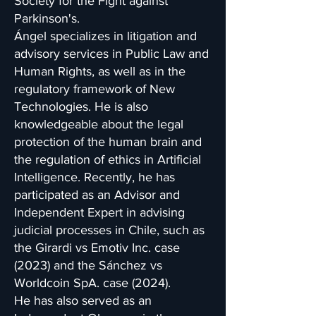
Society for the Fight against
Parkinson's.
Ángel specializes in litigation and
advisory services in Public Law and
Human Rights, as well as in the
regulatory framework of New
Technologies. He is also
knowledgeable about the legal
protection of the human brain and
the regulation of ethics in Artificial
Intelligence. Recently, he has
participated as an Advisor and
Independent Expert in advising
judicial processes in Chile, such as
the Girardi vs Emotiv Inc. case
(2023) and the Sánchez vs
Worldcoin SpA. case (2024).
He has also served as an