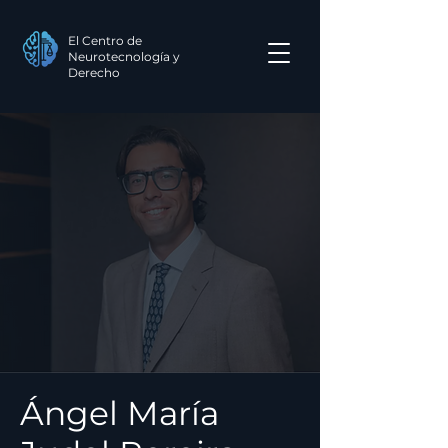
El Centro de
Neurotecnología y
Derecho
Ángel María