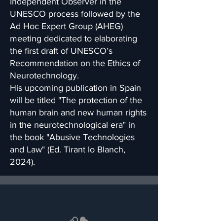
Independent Observer in the
UNESCO process followed by the
Ad Hoc Expert Group (AHEG)
meeting dedicated to elaborating
the first draft of UNESCO’s
Recommendation on the Ethics of
Neurotechnology.
His upcoming publication in Spain
will be titled "The protection of the
human brain and new human rights
in the neurotechnological era" in
the book "Abusive Technologies
and Law" (Ed. Tirant lo Blanch,
2024).