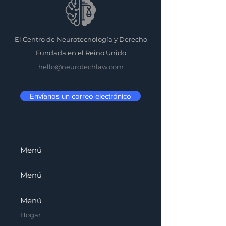
El Centro de Neurotecnología y Derecho
Fundada en el Reino Unido
hello@neurotechlaw.com
Envíanos un correo electrónico
Menú
Menú
Menú
Hogar