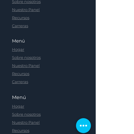
Sobre nosotros
Nuestro Panel
Recursos
Carreras
Menú
Hogar
Sobre nosotros
Nuestro Panel
Recursos
Carreras
Menú
Hogar
Sobre nosotros
Nuestro Panel
Recursos