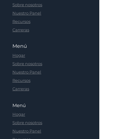
Sobre nosotros
Nuestro Panel
Recursos
Carreras
Menú
Hogar
Sobre nosotros
Nuestro Panel
Recursos
Carreras
Menú
Hogar
Sobre nosotros
Nuestro Panel