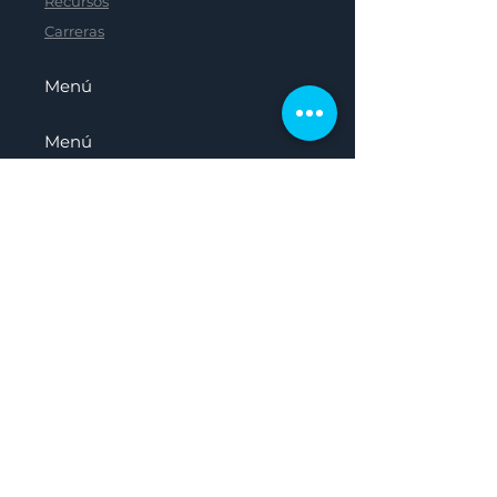
Recursos
Carreras
Menú
Menú
Menú
Menú
Hogar
Sobre nosotros
Nuestro Panel
Recursos
Carreras