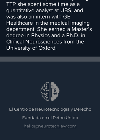
TTP she spent some time as a
quantitative analyst at UBS, and
was also an intern with GE
Healthcare in the medical imaging
department. She earned a Master’s
degree in Physics and a Ph.D. in
Clinical Neurosciences from the
University of Oxford.
El Centro de Neurotecnología y Derecho
Fundada en el Reino Unido
hello@neurotechlaw.com