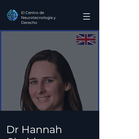
El Centro de
Neurotecnología y
Derecho
Dr Hannah