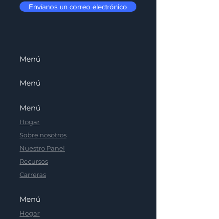
Envíanos un correo electrónico
Menú
Menú
Menú
Hogar
Sobre nosotros
Nuestro Panel
Recursos
Carreras
Menú
Hogar