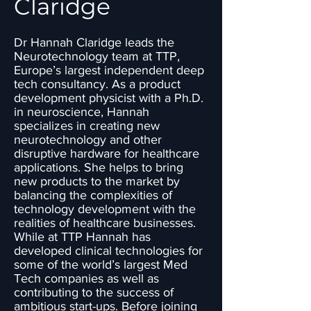
Claridge
Dr Hannah Claridge leads the
Neurotechnology team at TTP,
Europe’s largest independent deep
tech consultancy. As a product
development physicist with a Ph.D.
in neuroscience, Hannah
specializes in creating new
neurotechnology and other
disruptive hardware for healthcare
applications. She helps to bring
new products to the market by
balancing the complexities of
technology development with the
realities of healthcare businesses.
While at TTP Hannah has
developed clinical technologies for
some of the world’s largest Med
Tech companies as well as
contributing to the success of
ambitious start-ups. Before joining