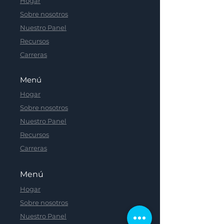
Hogar
Sobre nosotros
Nuestro Panel
Recursos
Carreras
Menú
Hogar
Sobre nosotros
Nuestro Panel
Recursos
Carreras
Menú
Hogar
Sobre nosotros
Nuestro Panel