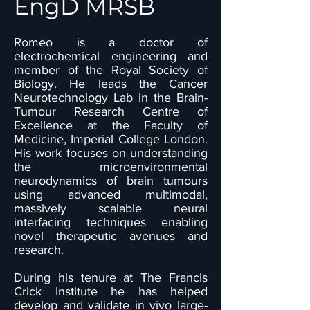
EngD MRSB
Romeo is a doctor of
electrochemical engineering and
member of the Royal Society of
Biology. He leads the Cancer
Neurotechnology Lab in the Brain-
Tumour Research Centre of
Excellence at the Faculty of
Medicine, Imperial College London.
His work focuses on understanding
the microenvironmental
neurodynamics of brain tumours
using advanced multimodal,
massively scalable neural
interfacing techniques enabling
novel therapeutic avenues and
research.
During his tenure at The Francis
Crick Institute he has helped
develop and validate in vivo large-