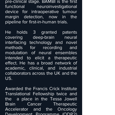
pre-clinical stage. BAMBI is the first
functional neuroinvestigational
device for intraoperative tumour
margin detection, now in the
pipeline for first-in-human trials.
He holds 3 granted patents
covering deep-brain neural
interfacing technology and novel
methods for recording and
modulation of neural ensembles
intended to elicit a therapeutic
effect. He has a broad network of
academic, clinical, and industrial
collaborators across the UK and the
US.
Awarded the Francis Crick Institute
Translational Fellowship twice and
the a place in the Tessa Jowell
Brain Cancer Therapeutic
Accelerator and the Oncology
Development Programme (ODP2)