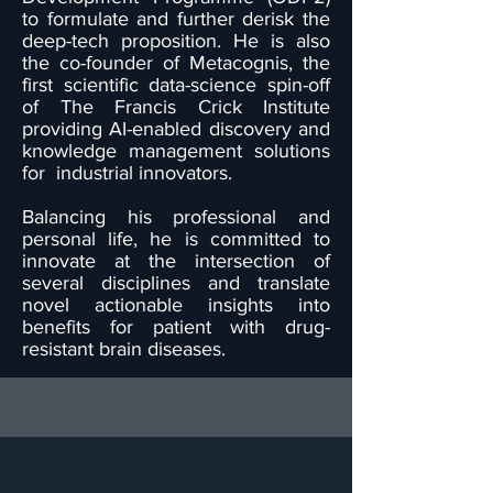
to formulate and further derisk the
deep-tech proposition. He is also
the co-founder of Metacognis, the
first scientific data-science spin-off
of The Francis Crick Institute
providing AI-enabled discovery and
knowledge management solutions
for industrial innovators.
Balancing his professional and
personal life, he is committed to
innovate at the intersection of
several disciplines and translate
novel actionable insights into
benefits for patient with drug-
resistant brain diseases.