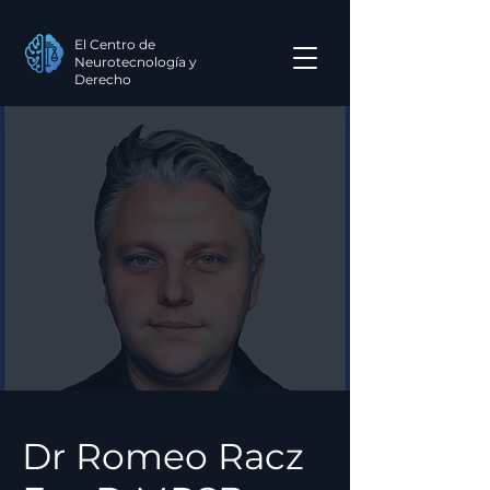
El Centro de
Neurotecnología y
Derecho
Dr Romeo Racz