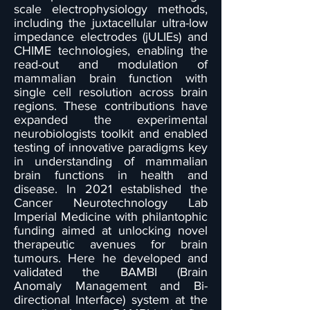
scale electrophysiology methods,
including the juxtacellular ultra-low
impedance electrodes (jULIEs) and
CHIME technologies, enabling the
read-out and modulation of
mammalian brain function with
single cell resolution across brain
regions. These contributions have
expanded the experimental
neurobiologists toolkit and enabled
testing of innovative paradigms key
in understanding of mammalian
brain functions in health and
disease. In 2021 established the
Cancer Neurotechnology Lab
Imperial Medicine with philantophic
funding aimed at unlocking novel
therapeutic avenues for brain
tumours. Here he developed and
validated the BAMBI (Brain
Anomaly Management and Bi-
directional Interface) system at the