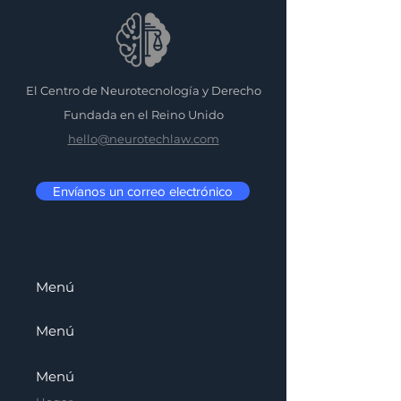
El Centro de Neurotecnología y Derecho
Fundada en el Reino Unido
hello@neurotechlaw.com
Envíanos un correo electrónico
Menú
Menú
Menú