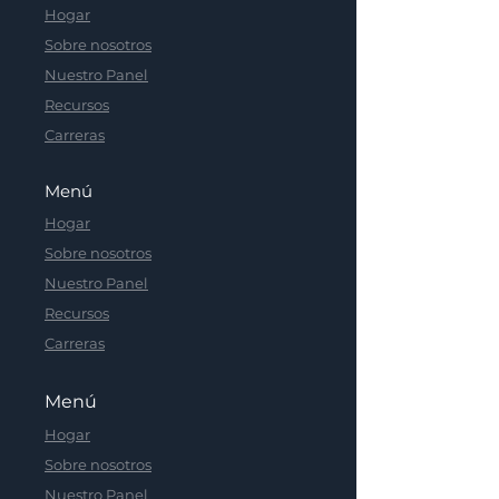
Hogar
Sobre nosotros
Nuestro Panel
Recursos
Carreras
Menú
Hogar
Sobre nosotros
Nuestro Panel
Recursos
Carreras
Menú
Hogar
Sobre nosotros
Nuestro Panel