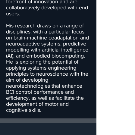
forefront of innovation and are
collaboratively developed with end
users.
His research draws on a range of
disciplines, with a particular focus
on brain-machine coadaptation and
neuroadaptive systems, predictive
modelling with artificial intelligence
(AI), and embodied biocomputing.
He is exploring the potential of
applying systems engineering
principles to neuroscience with the
aim of developing
neurotechnologies that enhance
BCI control performance and
efficiency, as well as facilitate the
development of motor and
cognitive skills.