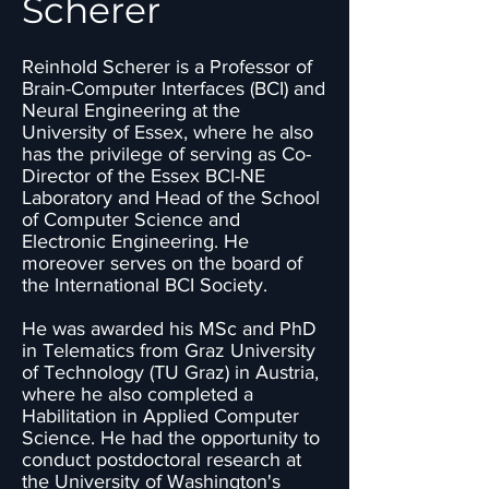
Scherer
Reinhold Scherer is a Professor of
Brain-Computer Interfaces (BCI) and
Neural Engineering at the
University of Essex, where he also
has the privilege of serving as Co-
Director of the Essex BCI-NE
Laboratory and Head of the School
of Computer Science and
Electronic Engineering. He
moreover serves on the board of
the International BCI Society.
He was awarded his MSc and PhD
in Telematics from Graz University
of Technology (TU Graz) in Austria,
where he also completed a
Habilitation in Applied Computer
Science. He had the opportunity to
conduct postdoctoral research at
the University of Washington's