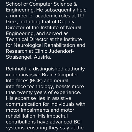
School of Computer Science &
Engineering. He subsequently held
a number of academic roles at TU
Graz, including that of Deputy
Director of the Institute of Neural
Engineering, and served as
Technical Director at the Institute
for Neurological Rehabilitation and
Research at Clinic Judendorf-
Straßengel, Austria.
Reinhold, a distinguished authority
in non-invasive Brain-Computer
Interfaces (BCIs) and neural
interface technology, boasts more
than twenty years of experience.
His expertise lies in assistive
communication for individuals with
motor impairments and motor
rehabilitation. His impactful
contributions have advanced BCI
systems, ensuring they stay at the