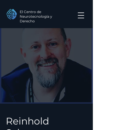
El Centro de
Neurotecnología y
Derecho
Reinhold