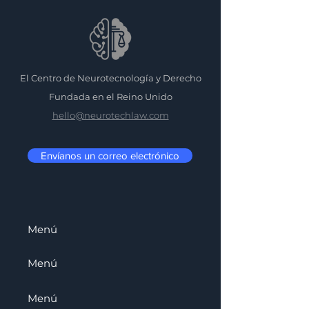
El Centro de Neurotecnología y Derecho
Fundada en el Reino Unido
hello@neurotechlaw.com
Envíanos un correo electrónico
Menú
Menú
Menú