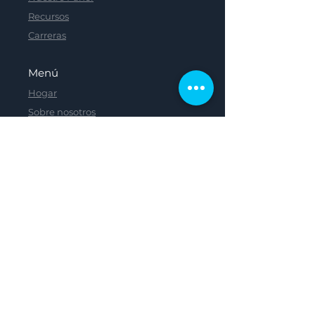
Recursos
Carreras
Menú
Hogar
Sobre nosotros
Nuestro Panel
Recursos
Carreras
Menú
Menú
Menú
Menú