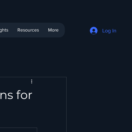
ights
Resources
More
Log In
ns for