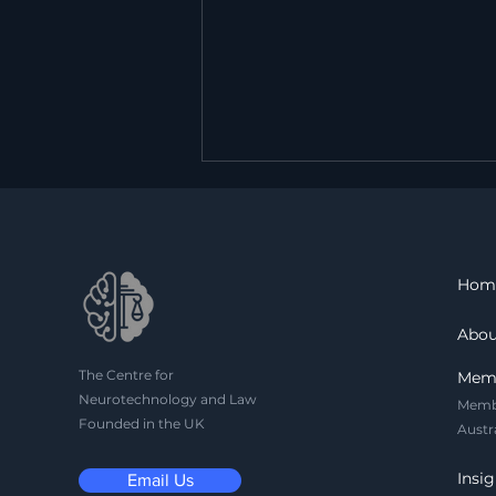
Hom
Abou
The Centre for
Can the Brain Be a
Mem
Neurotechnology and Law
Witness? On the
Memb
Founded in the UK
Admissibility of Neural
Austr
Evidence
Insig
Email Us