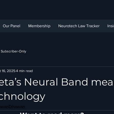
Our Panel
Membership
Neurotech Law Tracker
Ins
Subscriber-Only
t 16, 2025
4 min read
ta’s Neural Band mea
chnology
awanDhawan