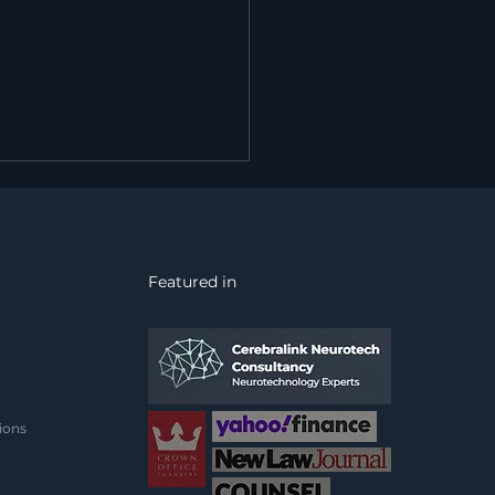
Featured in
 Firewall Protects the
work. Nothing
ects the Mind Behind
ions