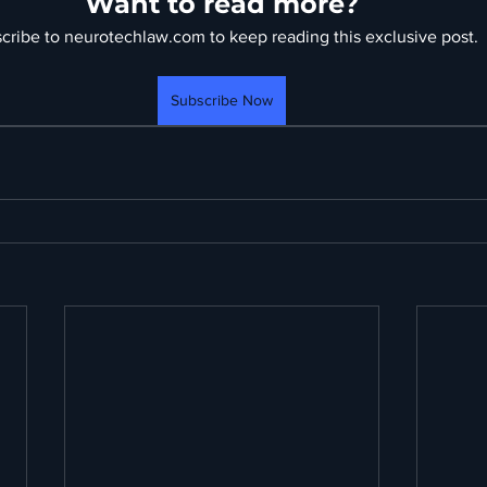
Want to read more?
cribe to neurotechlaw.com to keep reading this exclusive post.
Subscribe Now