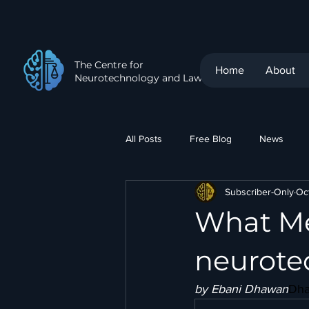
The Centre for
Home
About
Neurotechnology and Law
All Posts
Free Blog
News
Subscriber-Only
Oc
What Me
neurote
by Ebani Dhawan
Dh