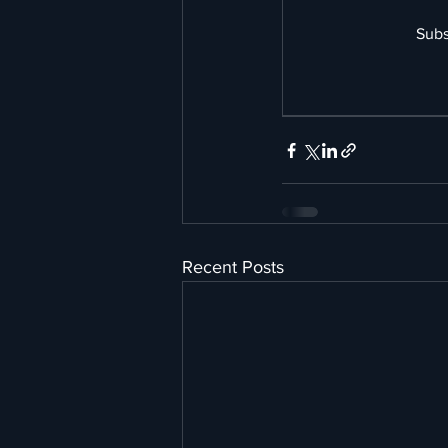
Subs
Recent Posts