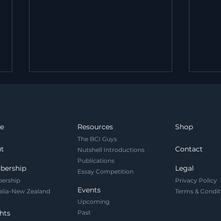
e
Resources
Shop
The BCI Guys
t
Contact
Nutshell Introductions
Publications
Legal and Governance
Your
bership
Legal
Essay Competition
Challenges of Brain
Net
ership
Privacy Policy
Foundation Models
Prot
Events
alia-New Zealand
Terms & Condit
It.
Upcoming
hts
Past