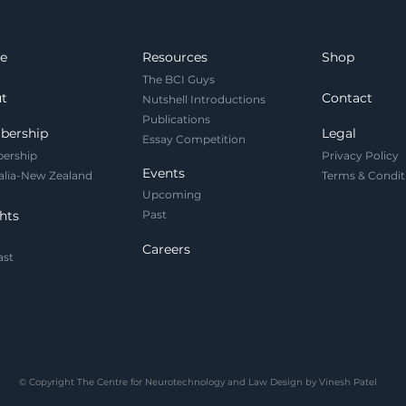
the brain as an
pri
operational asset. As
equ
neurotech like EEG "e-
Act
e
Resources
Shop
tattoos" enters the
de
The BCI Guys
workplace, we must
fai
t
Contact
Nutshell Introductions
legally codify cognitive
em
Publications
security.
neu
bership
Legal
Essay Competition
ership
Privacy Policy
Events
alia-New Zealand
Terms & Condit
Upcoming
hts
Past
Careers
ast
© Copyright The Centre for Neurotechnology and Law Design by Vinesh Patel