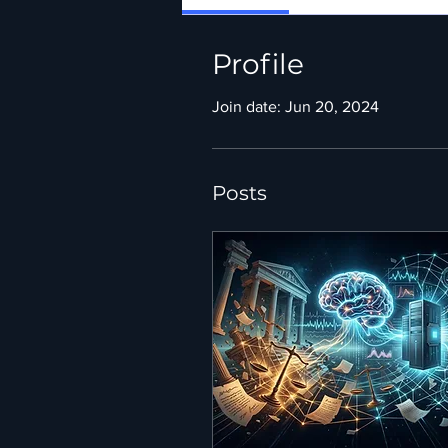
Profile
Join date: Jun 20, 2024
Posts