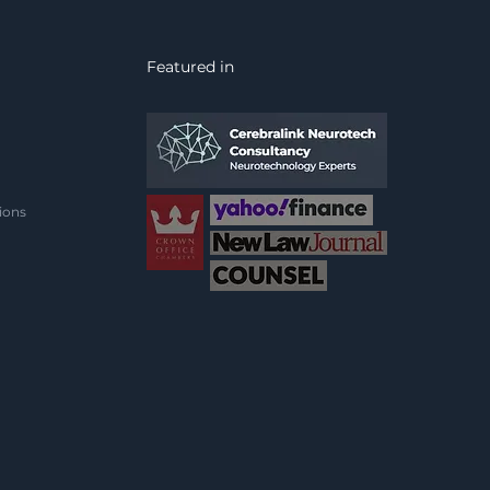
vacy, consent, and
ality under the Equality
 2010, inviting a vital
Featured in
bate on safeguarding
rness in an age of
erging
rosurveillance.
ions