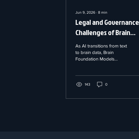
Jun 9, 2026
∙
8
min
Legal and Governance
Challenges of Brain
Foundation Models
As AI transitions from text
to brain data, Brain
Foundation Models
(BFMs) are rapidly
emerging. Trained on
massive neural datasets
like EEGs and fMRIs,
143
0
these powerful systems
can decode human
thoughts and predict
health outcomes.
However, our legal
frameworks are not
keeping pace. From
compromised data