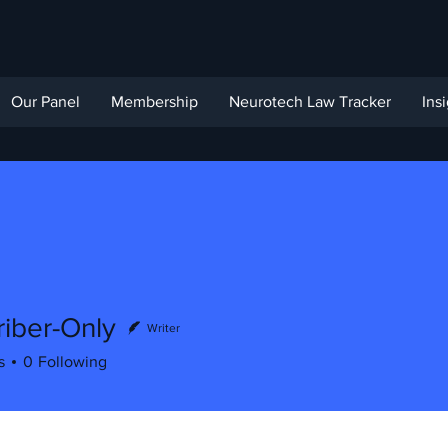
Our Panel
Membership
Neurotech Law Tracker
Ins
iber-Only
Writer
s
0
Following