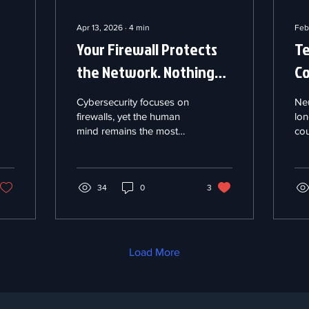
Apr 13, 2026
∙
4
min
Feb
Your Firewall Protects
Te
the Network. Nothing
Co
Protects the Mind
De
Cybersecurity focuses on
Ne
Behind It.
Ba
firewalls, yet the human
lon
mind remains the most
cou
vulnerable layer. At hour
leg
nineteen of an incident,
"ne
cognitive degradation—
pro
impaired memory and
34
0
3
dif
reactive thinking—
bra
becomes a target for
(BC
adversaries who time
Na
attacks to exploit
the
Load More
exhaustion. While
bou
"neurorights" debates in
mon
Chile and the EU focus on
and
data privacy, they ignore
bre