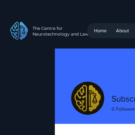
The Centre for
Home
About
Neurotechnology and Law
Subscr
0
Follower
Profile
Events