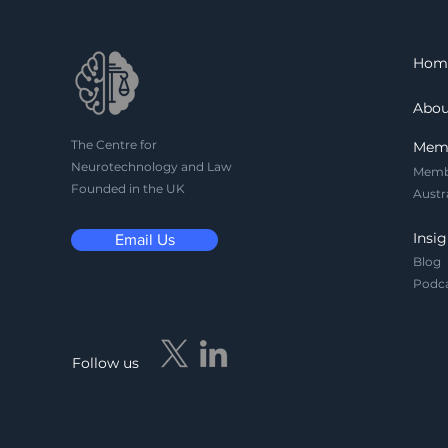
consent and
reidentification risks to
massive gaps in HIPAA
Hom
and FDA regulations, this
article maps the urgent
Abou
legal, privacy, and
governance challenges
The Centre for
Mem
reshaping the future of
Neurotechnology and Law
Memb
neurotechnology.
Founded in the UK
Austr
Insig
Email Us
Blog
Podc
Follow us