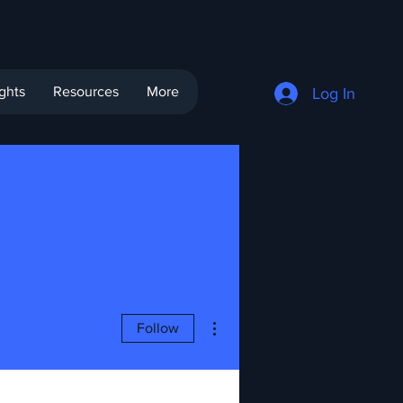
ights
Resources
More
Log In
More actions
Follow