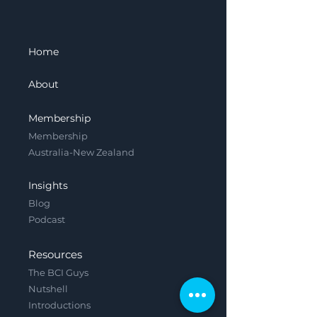
Home
About
Membership
Membership
Australia-New Zealand
Insights
Blog
Podcast
Resources
The BCI Guys
Nutshell
Introductions