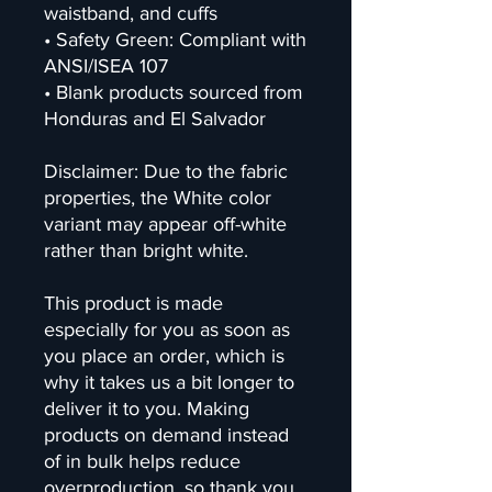
waistband, and cuffs
• Safety Green: Compliant with 
ANSI/ISEA 107
• Blank products sourced from 
Honduras and El Salvador
Disclaimer: Due to the fabric 
properties, the White color 
variant may appear off-white 
rather than bright white.
This product is made 
especially for you as soon as 
you place an order, which is 
why it takes us a bit longer to 
deliver it to you. Making 
products on demand instead 
of in bulk helps reduce 
overproduction, so thank you 