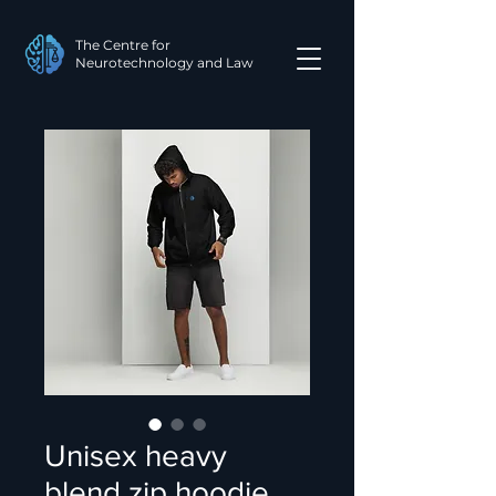
The Centre for
Neurotechnology and Law
Unisex heavy
blend zip hoodie