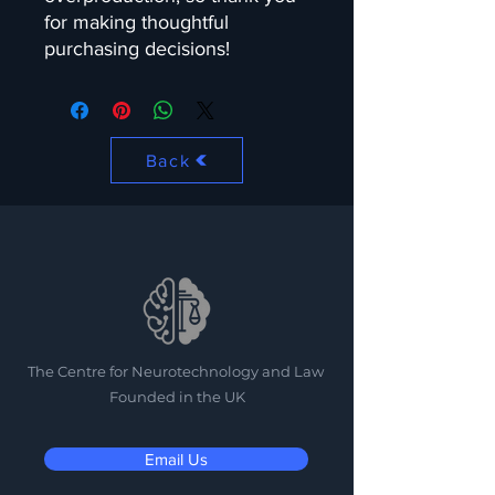
for making thoughtful 
purchasing decisions!
Back
The Centre for Neurotechnology and Law
Founded in the UK
Email Us