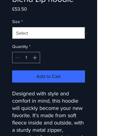
Price
£53.50
Size
*
Quantity
*
Add to Cart
Designed with style and 
comfort in mind, this hoodie 
will quickly become your new 
favorite. It’s made from soft 
fleece inside and outside, with 
a sturdy metal zipper, 