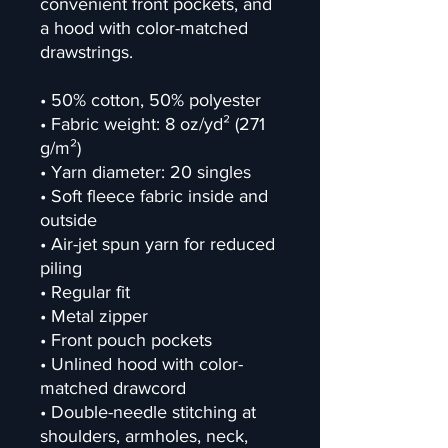
convenient front pockets, and 
a hood with color-matched 
drawstrings.
• 50% cotton, 50% polyester
• Fabric weight: 8 oz/yd² (271 
g/m²)
• Yarn diameter: 20 singles
• Soft fleece fabric inside and 
outside
• Air-jet spun yarn for reduced 
piling
• Regular fit
• Metal zipper
• Front pouch pockets
• Unlined hood with color-
matched drawcord
• Double-needle stitching at 
shoulders, armholes, neck, 