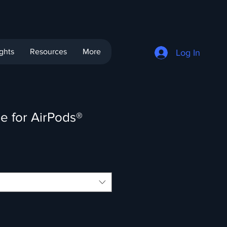
ights
Resources
More
Log In
e for AirPods®