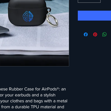
hese Rubber Case for AirPods®: an 
or your earbuds and a stylish 
your clothes and bags with a metal 
 from a durable TPU material and 