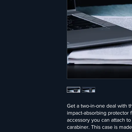
Get a two-in-one deal with t
impact-absorbing protector f
accessory you can attach to 
carabiner. This case is made