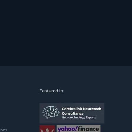
Featured in
ions