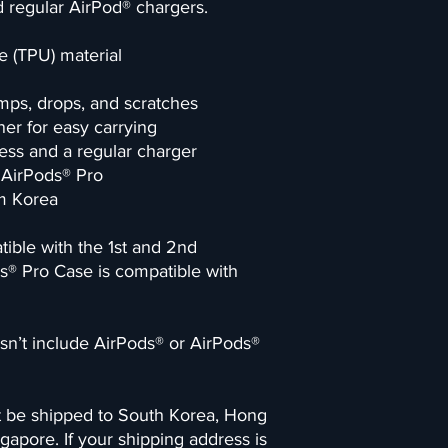
 regular AirPod® chargers. 
e (TPU) material
mps, drops, and scratches
er for easy carrying
ess and a regular charger
d AirPods® Pro
om Korea
ble with the 1st and 2nd 
s® Pro Case is compatible with 
n’t include AirPods® or AirPods® 
t be shipped to South Korea, Hong 
gapore. If your shipping address is 