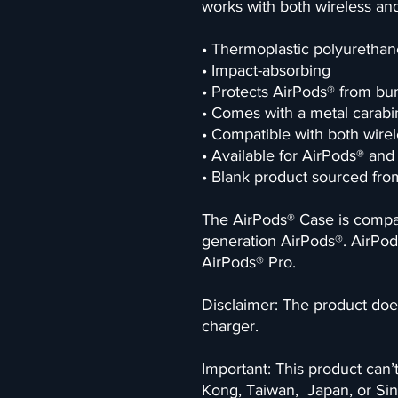
works with both wireless and
• Thermoplastic polyurethan
• Impact-absorbing
• Protects AirPods® from bu
• Comes with a metal carabin
• Compatible with both wirel
• Available for AirPods® an
• Blank product sourced fr
The AirPods® Case is compati
generation AirPods®. AirPod
AirPods® Pro.
Disclaimer: The product does
charger.
Important: This product can’
Kong, Taiwan,  Japan, or Sin