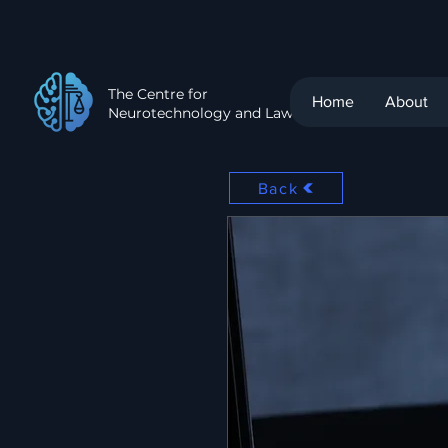
The Centre for
Home
About
Neurotechnology and Law
Back