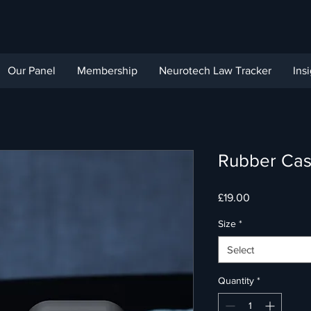
Our Panel
Membership
Neurotech Law Tracker
Ins
Rubber Cas
Price
£19.00
Size
*
Select
Quantity
*