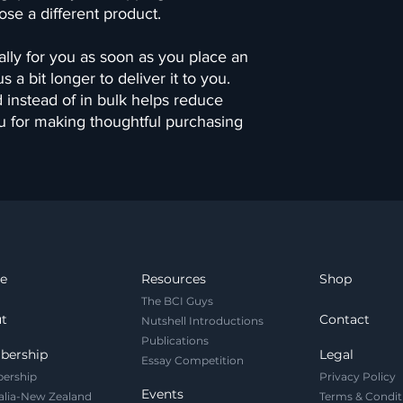
ose a different product.
lly for you as soon as you place an 
 a bit longer to deliver it to you. 
nstead of in bulk helps reduce 
u for making thoughtful purchasing 
e
Resources
Shop
The BCI Guys
t
Contact
Nutshell Introductions
Publications
bership
Legal
Essay Competition
ership
Privacy Policy
Events
alia-New Zealand
Terms & Condit