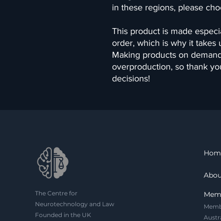
in these regions, please cho
This product is made especia
order, which is why it takes us
Making products on demand i
overproduction, so thank yo
decisions!
Hom
Abou
The Centre for
Mem
Neurotechnology and Law
Memb
Founded in the UK
Austr