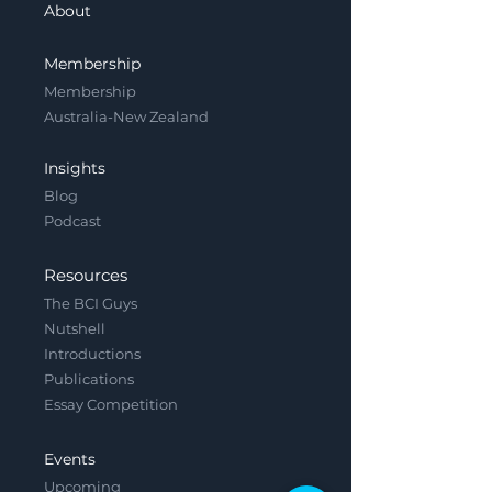
About
Membership
Membership
Australia-New Zealand
Insights
Blog
Podcast
Resources
The BCI Guys
Nutshell
Introductions
Publications
Essay Competition
Events
Upcoming