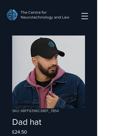
The Centre for
Neurotechnology and Law
SKU: 68FF6396C38EF_7854
Dad hat
Price
£24.50