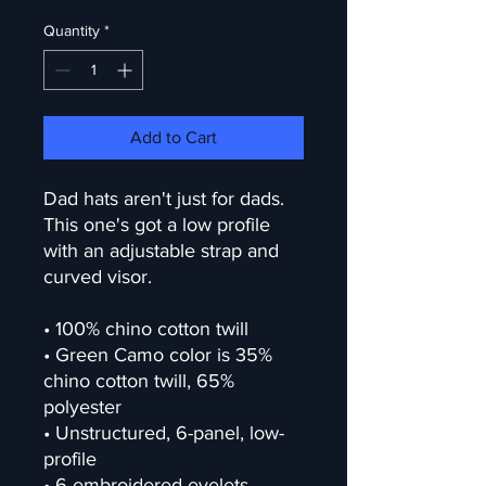
Quantity
*
Add to Cart
Dad hats aren't just for dads. 
This one's got a low profile 
with an adjustable strap and 
curved visor.
• 100% chino cotton twill
• Green Camo color is 35% 
chino cotton twill, 65% 
polyester
• Unstructured, 6-panel, low-
profile
• 6 embroidered eyelets