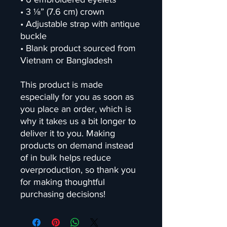
• 3 ⅛” (7.6 cm) crown
• Adjustable strap with antique 
buckle
• Blank product sourced from 
Vietnam or Bangladesh
This product is made 
especially for you as soon as 
you place an order, which is 
why it takes us a bit longer to 
deliver it to you. Making 
products on demand instead 
of in bulk helps reduce 
overproduction, so thank you 
for making thoughtful 
purchasing decisions!