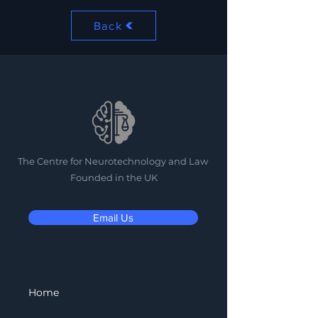
Back
The Centre for Neurotechnology and Law
Founded in the UK
Email Us
Home