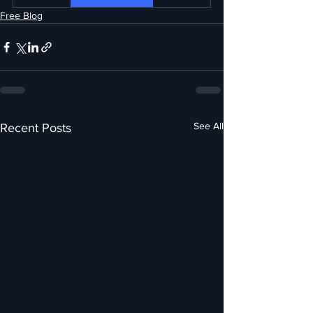
Free Blog
See All
Recent Posts