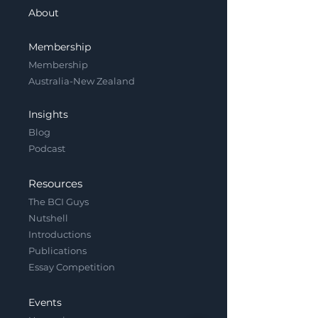
About
Membership
Membership
Australia-New Zealand
Insights
Blog
Podcast
Resources
The BCI Guys
Nutshell
Introductions
Publications
Essay Competition
Events