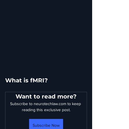
What is fMRI?
Want to read more?
Subscribe to neurotechlaw.com to keep 
reading this exclusive post.
Subscribe Now