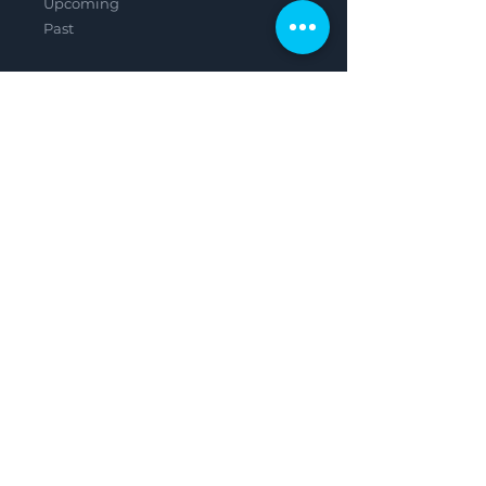
Upcoming
Past
Careers
Shop
Contact
Legal
Privacy Policy
Terms & Conditions
Featured in