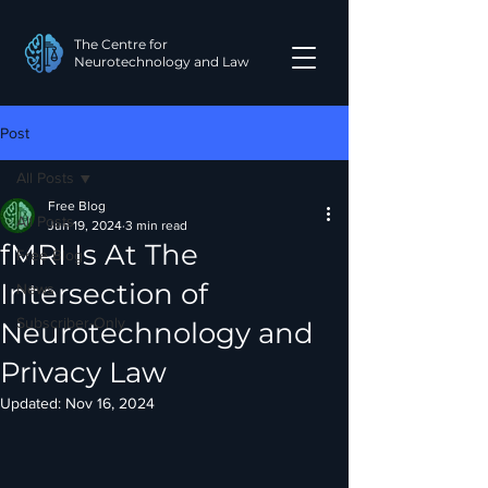
The Centre for
Neurotechnology and Law
Post
All Posts
Free Blog
All Posts
Jun 19, 2024
3 min read
fMRI Is At The
Free Blog
Intersection of
News
Subscriber-Only
Neurotechnology and
Privacy Law
Updated:
Nov 16, 2024