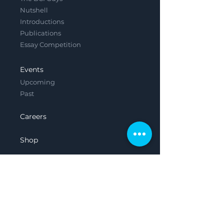
Nutshell
Introductions
Publications
Essay Competition
Events
Upcoming
Past
Careers
Shop
Contact
Legal
Privacy Policy
Terms & Conditions