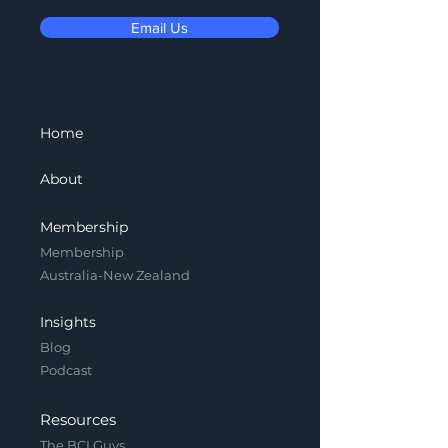
Email Us
Home
About
Membership
Membership
Australia-New Zealand
Insights
Blog
Podcast
Resources
The BCI Guys