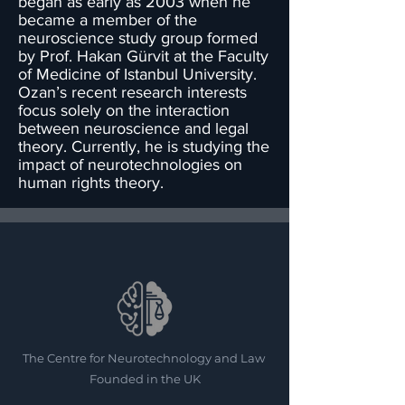
began as early as 2003 when he
became a member of the
neuroscience study group formed
by Prof. Hakan Gürvit at the Faculty
of Medicine of Istanbul University.
Ozan’s recent research interests
focus solely on the interaction
between neuroscience and legal
theory. Currently, he is studying the
impact of neurotechnologies on
human rights theory.
The Centre for Neurotechnology and Law
Founded in the UK