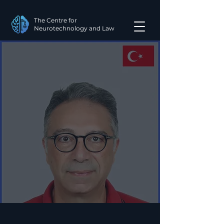
The Centre for
Neurotechnology and Law