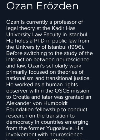
Ozan Erözden
Ozan is currently a professor of
legal theory at the Kadir Has
University Law Faculty in Istanbul.
He holds a PhD in public law from
the University of Istanbul (1996).
Before switching to the study of the
interaction between neuroscience
and law, Ozan’s scholarly work
primarily focused on theories of
nationalism and transitional justice.
He worked as a human rights
observer within the OSCE mission
to Croatia and later was granted an
Alexander von Humboldt
Foundation fellowship to conduct
research on the transition to
democracy in countries emerging
from the former Yugoslavia. His
involvement with neuroscience