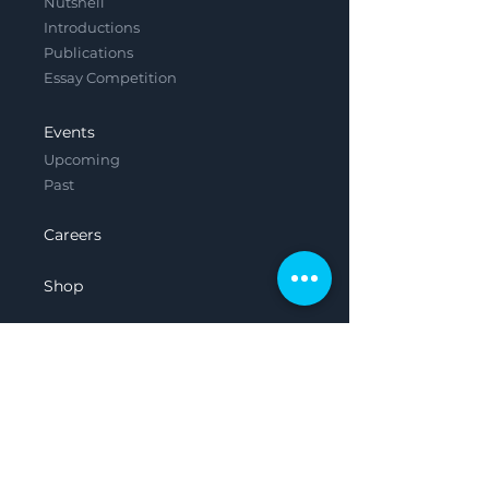
Nutshell
Introductions
Publications
Essay Competition
Events
Upcoming
Past
Careers
Shop
Contact
Legal
Privacy Policy
Terms & Conditions