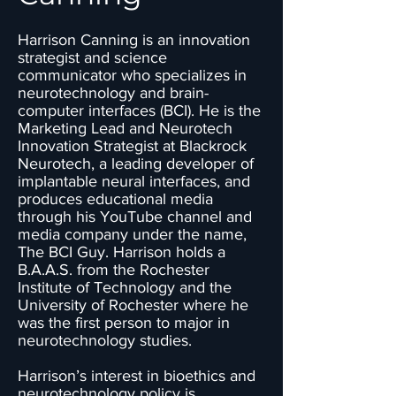
Harrison Canning is an innovation
strategist and science
communicator who specializes in
neurotechnology and brain-
computer interfaces (BCI). He is the
Marketing Lead and Neurotech
Innovation Strategist at Blackrock
Neurotech, a leading developer of
implantable neural interfaces, and
produces educational media
through his YouTube channel and
media company under the name,
The BCI Guy. Harrison holds a
B.A.A.S. from the Rochester
Institute of Technology and the
University of Rochester where he
was the first person to major in
neurotechnology studies.
Harrison’s interest in bioethics and
neurotechnology policy is