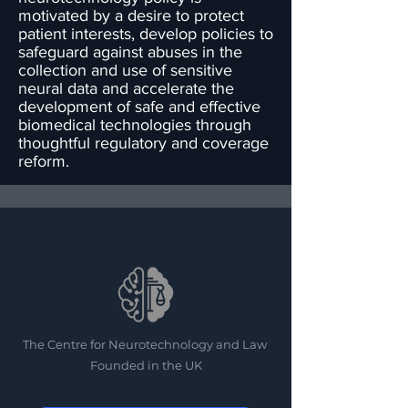
motivated by a desire to protect
patient interests, develop policies to
safeguard against abuses in the
collection and use of sensitive
neural data and accelerate the
development of safe and effective
biomedical technologies through
thoughtful regulatory and coverage
reform.
The Centre for Neurotechnology and Law
Founded in the UK