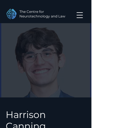
The Centre for
Neurotechnology and Law
Harrison
Canning