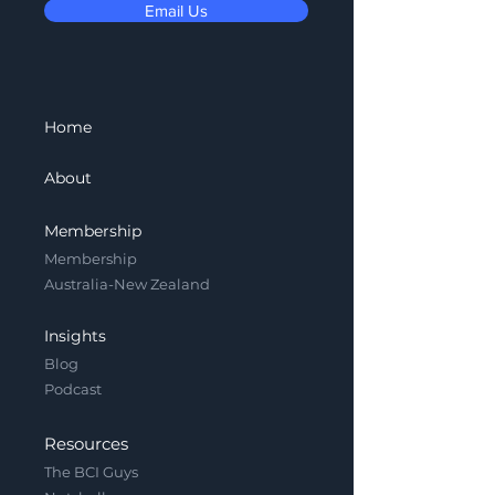
Email Us
Home
About
Membership
Membership
Australia-New Zealand
Insights
Blog
Podcast
Resources
The BCI Guys