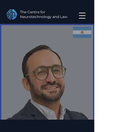
The Centre for
Neurotechnology and Law