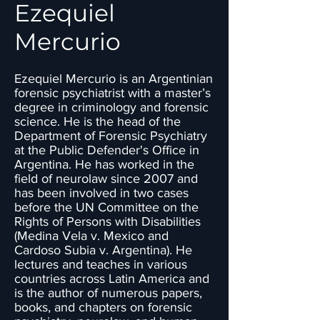
Ezequiel
Mercurio
Ezequiel Mercurio is an Argentinian
forensic psychiatrist with a master’s
degree in criminology and forensic
science. He is the head of the
Department of Forensic Psychiatry
at the Public Defender's Office in
Argentina. He has worked in the
field of neurolaw since 2007 and
has been involved in two cases
before the UN Committee on the
Rights of Persons with Disabilities
(Medina Vela v. Mexico and
Cardoso Subia v. Argentina). He
lectures and teaches in various
countries across Latin America and
is the author of numerous papers,
books, and chapters on forensic