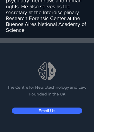
psychiatry, neurolaw, and human
rights. He also serves as the
secretary at the Interdisciplinary
Research Forensic Center at the
Buenos Aires National Academy of
Science.
The Centre for Neurotechnology and Law
Founded in the UK
Email Us