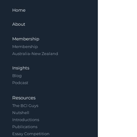
Home
About
Membership
Membership
Australia-New Zealand
Insights
Blog
Podcast
Resources
The BCI Guys
Nutshell
Introductions
Publications
Essay Competition