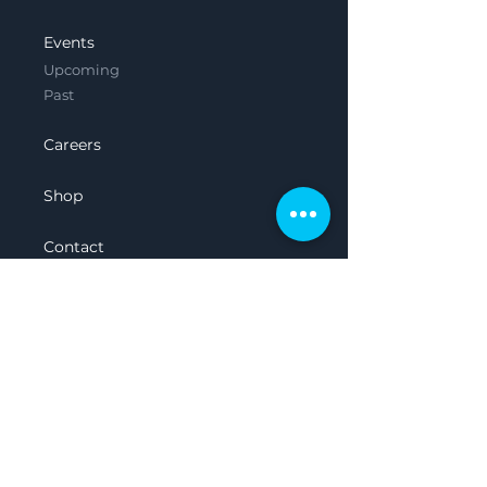
Events
Upcoming
Past
Careers
Shop
Contact
Legal
Privacy Policy
Terms & Conditions
Featured in