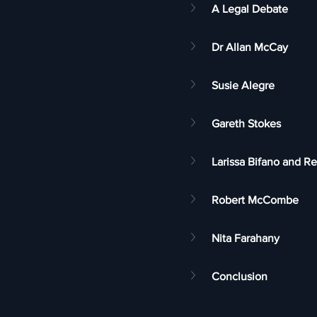
A Legal Debate
Dr Allan McCay
Susie Alegre
Gareth Stokes
Larissa Bifano and 
Robert McCombe
Nita Farahany
Conclusion