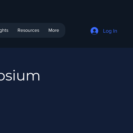
ights
Resources
More
Log In
osium