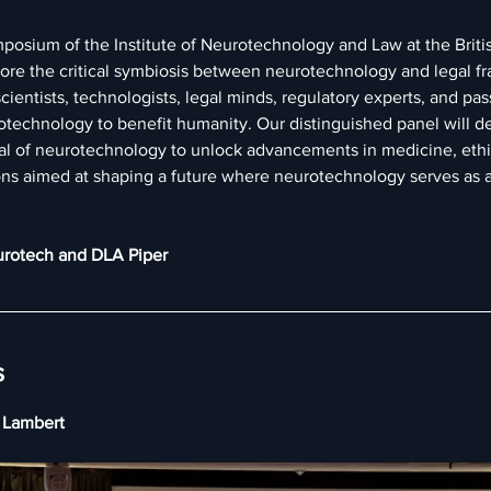
mposium of the Institute of Neurotechnology and Law at the Britis
lore the critical symbiosis between neurotechnology and legal f
ientists, technologists, legal minds, regulatory experts, and pass
technology to benefit humanity. Our distinguished panel will de
ial of neurotechnology to unlock advancements in medicine, eth
ns aimed at shaping a future where neurotechnology serves as a
urotech and DLA Piper
s
y Lambert