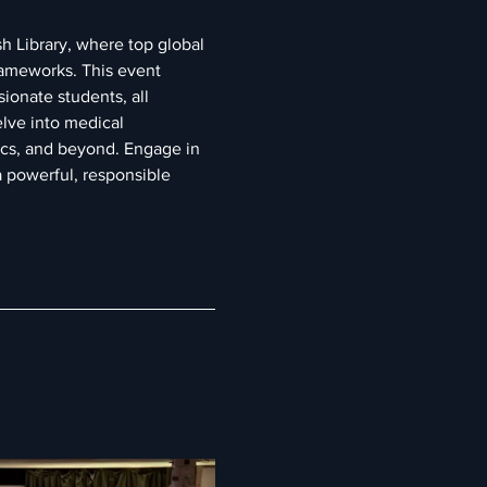
h Library, where top global 
rameworks. This event 
ionate students, all 
lve into medical 
ics, and beyond. Engage in 
 powerful, responsible 