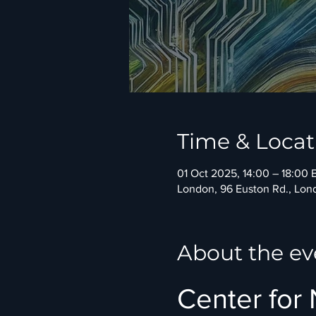
Time & Locat
01 Oct 2025, 14:00 – 18:00 
London, 96 Euston Rd., Lo
About the ev
Center for