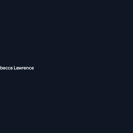
Rebecca Lawrence