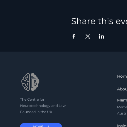
Share this ev
Hom
Abou
The Centre for
Mem
Neurotechnology and Law
Memb
Founded in the UK
Austr
Insig
Email Us