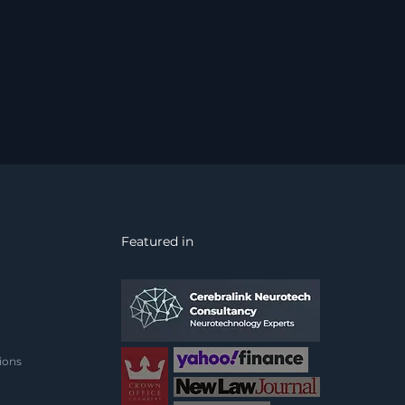
Featured in
ions