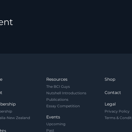
ent
e
Resources
Shop
The BCI Guys
t
Contact
Nutshell Introductions
Publications
bership
Legal
Essay Competition
ership
Privacy Policy
Events
alia-New Zealand
Terms & Condit
Upcoming
hts
Past