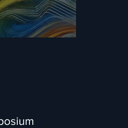
mposium