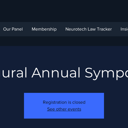
Our Panel
Membership
Neurotech Law Tracker
Ins
gural Annual Symp
Registration is closed
See other events