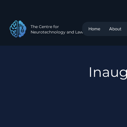
The Centre for
Home
About
Neurotechnology and Law
Inau