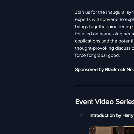
Join us for the inaugural sy
experts will convene to exp
brings together pioneering sc
focused on harnessing neuro
applications and the potent
thought-provoking discussio
force for global good.
Sponsored by Blackrock Ne
Event Video Serie
Introduction by Harr