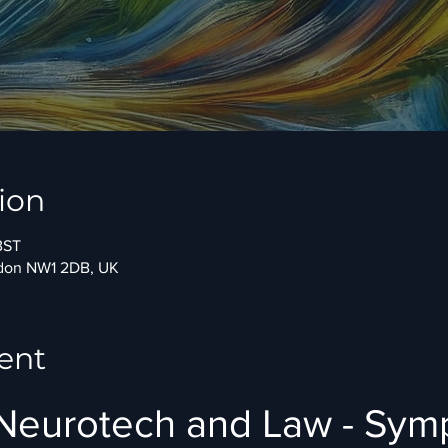
ion
BST
ndon NW1 2DB, UK
ent
 Neurotech and Law - Sy