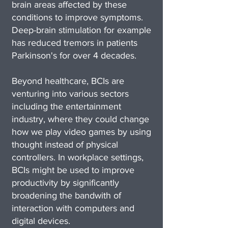
brain areas affected by these
conditions to improve symptoms.
Deep-brain stimulation for example
has reduced tremors in patients
Parkinson's for over 4 decades.
Beyond healthcare, BCIs are
venturing into various sectors
including the entertainment
industry, where they could change
how we play video games by using
thought instead of physical
controllers. In workplace settings,
BCIs might be used to improve
productivity by significantly
broadening the bandwith of
interaction with computers and
digital devices.