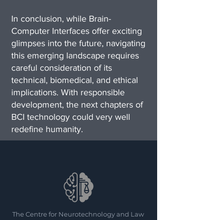
In conclusion, while Brain-
Computer Interfaces offer exciting
glimpses into the future, navigating
this emerging landscape requires
careful consideration of its
technical, biomedical, and ethical
implications. With responsible
development, the next chapters of
BCI technology could very well
redefine humanity.
The Centre for Neurotechnology and Law