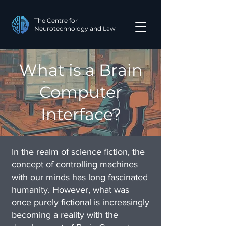
The Centre for
Neurotechnology and Law
What is a Brain
Computer
Interface?
In the realm of science fiction, the
concept of controlling machines
with our minds has long fascinated
humanity. However, what was
once purely fictional is increasingly
becoming a reality with the