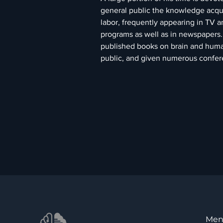
general public the knowledge acquir
labor, frequently appearing in TV a
programs as well as in newspapers. 
published books on brain and huma
public, and given numerous confer
Me