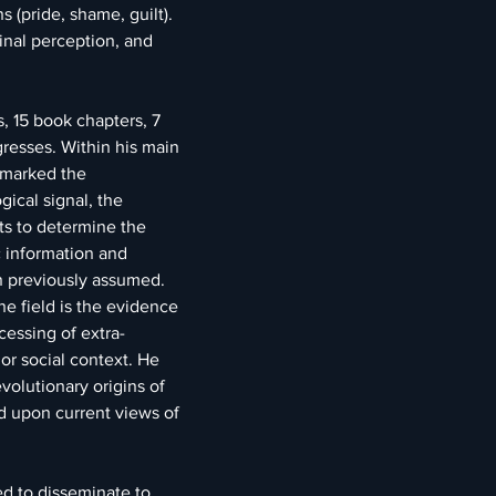
s (pride, shame, guilt). 
minal perception, and 
s, 15 book chapters, 7 
resses. Within his main 
remarked the 
ical signal, the 
ts to determine the 
c information and 
han previously assumed. 
he field is the evidence 
cessing of extra-
 or social context. He 
olutionary origins of 
d upon current views of 
ed to disseminate to 