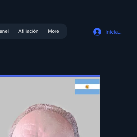
anel
Afiliación
More
Iniciar sesión