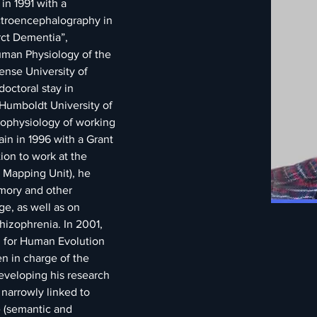
in 1991 with a 
ctroencephalography in 
rct Dementia”, 
man Physiology of the 
nse University of 
octoral stay in 
Humboldt University of 
rophysiology of working 
n in 1996 with a Grant 
ion to work at the 
n Mapping Unit), he 
mory and other 
e, as well as on 
hizophrenia. In 2001, 
 for Human Evolution 
n in charge of the 
eveloping his research 
narrowly linked to 
 (semantic and 