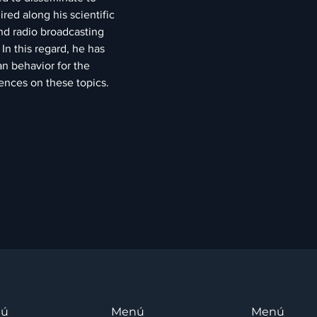
ed along his scientific 
nd radio broadcasting 
In this regard, he has 
n behavior for the 
ences on these topics.
nú
Menú
Menú