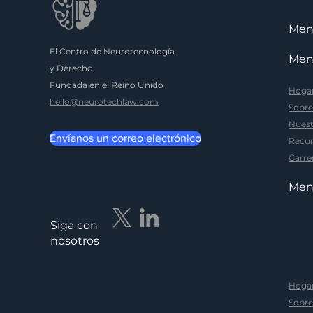
Me
El Centro de Neurotecnología
Me
y Derecho
Fundada en el Reino Unido
Hoga
hello@neurotechlaw.com
Sobre
Nuest
Envíanos un correo electrónico
Recur
Carre
Me
Siga con
nosotros
Hoga
Sobre