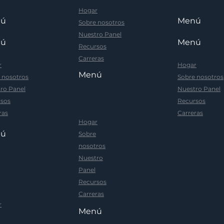
Hogar
nú
Menú
Sobre nosotros
Nuestro Panel
nú
Menú
Recursos
Carreras
r
Hogar
Menú
 nosotros
Sobre nosotros
ro Panel
Nuestro Panel
sos
Recursos
ras
Carreras
Hogar
nú
Sobre
nosotros
Nuestro
Panel
Recursos
Carreras
r
Menú