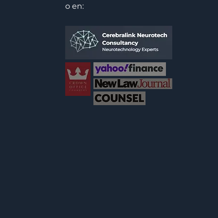
o en: