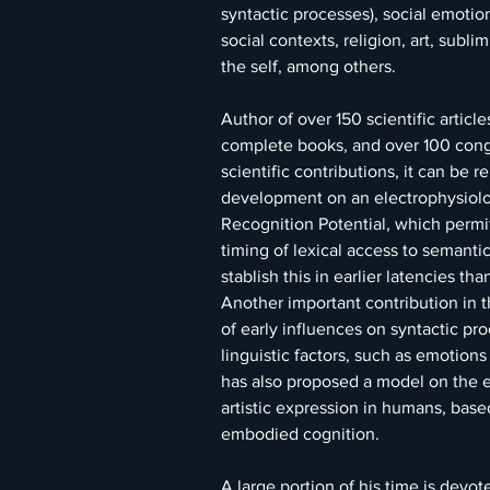
syntactic processes), social emotion
social contexts, religion, art, subli
the self, among others.
Author of over 150 scientific article
complete books, and over 100 cong
scientific contributions, it can be 
development on an electrophysiolog
Recognition Potential, which permi
timing of lexical access to semanti
stablish this in earlier latencies t
Another important contribution in t
of early influences on syntactic pro
linguistic factors, such as emotions
has also proposed a model on the ev
artistic expression in humans, base
embodied cognition.
A large portion of his time is devot