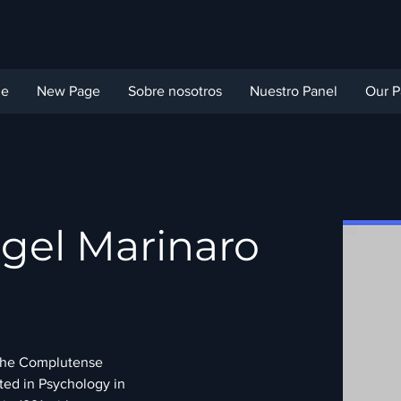
ge
New Page
Sobre nosotros
Nuestro Panel
Our P
gel Marinaro
 the Complutense 
ted in Psychology in 