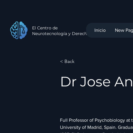
El Centro de
Inicio
New Pa
Neurotecnología y Derecho
< Back
Dr Jose An
Full Professor of Psychobiology at
University of Madrid, Spain. Gradua