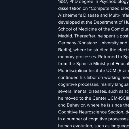
1987, PhD degree in Psychobiology 
dissertation on “Computerized Ele
Alzheimer’s Disease and Multi-Infa
developed at the Department of Hu
School of Medicine of the Complute
Madrid. Thereafter, he spent a postd
Germany (Konstanz University and 
Berlin), where he studied the elect
memory processes. Returned to Spai
from the Spanish Ministry of Educat
Pluridisciplinar Institute UCM (Brai
continued his labor on working me
cognitive processes, mainly languag
several mental diseases, such as sc
he moved to the Center UCM-ISCIII
and Behavior, where he is since the
Cognitive Neuroscience Section, d
in a number of cognitive processes 
human evolution, such as language