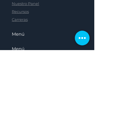
Nuestro Panel
Recursos
Carreras
Menú
Menú
Menú
Menú
Hogar
Sobre nosotros
Nuestro Panel
Recursos
Carreras