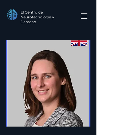
El Centro de
Neurotecnología y
Derecho