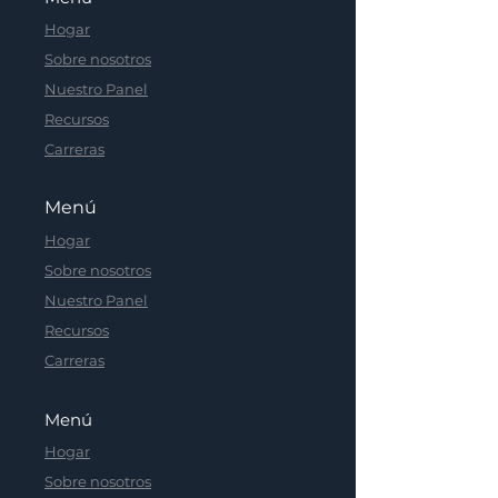
Hogar
Sobre nosotros
Nuestro Panel
Recursos
Carreras
Menú
Hogar
Sobre nosotros
Nuestro Panel
Recursos
Carreras
Menú
Hogar
Sobre nosotros