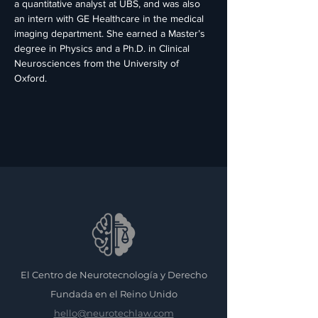
a quantitative analyst at UBS, and was also 
an intern with GE Healthcare in the medical 
imaging department. She earned a Master’s 
degree in Physics and a Ph.D. in Clinical 
Neurosciences from the University of 
Oxford.
El Centro de Neurotecnología y Derecho
Fundada en el Reino Unido
hello@neurotechlaw.com