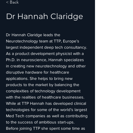
< Back
Dr Hannah Claridge
Dr Hannah Claridge leads the 
Neurotechnology team at TTP, Europe’s 
largest independent deep tech consultancy. 
As a product development physicist with a 
Ph.D. in neuroscience, Hannah specializes 
in creating new neurotechnology and other 
disruptive hardware for healthcare 
applications. She helps to bring new 
products to the market by balancing the 
complexities of technology development 
with the realities of healthcare businesses. 
While at TTP Hannah has developed clinical 
technologies for some of the world’s largest 
Med Tech companies as well as contributing 
to the success of ambitious start-ups. 
Before joining TTP she spent some time as 