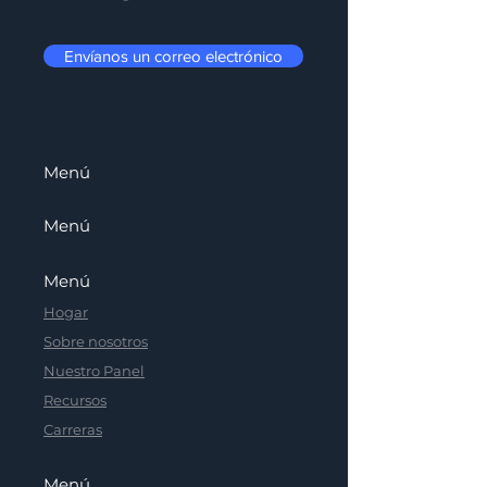
Envíanos un correo electrónico
Menú
Menú
Menú
Hogar
Sobre nosotros
Nuestro Panel
Recursos
Carreras
Menú