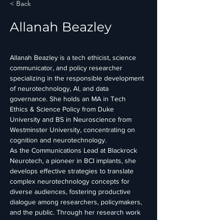
< Back
Allanah Beazley
Allanah Beazley is a tech ethicist, science 
communicator, and policy researcher 
specializing in the responsible development 
of neurotechnology, AI, and data 
governance. She holds an MA in Tech 
Ethics & Science Policy from Duke 
University and BS in Neuroscience from 
Westminster University, concentrating on 
cognition and neurotechnology. 
As the Communications Lead at Blackrock 
Neurotech, a pioneer in BCI implants, she 
develops effective strategies to translate 
complex neurotechnology concepts for 
diverse audiences, fostering productive 
dialogue among researchers, policymakers, 
and the public. Through her research work 