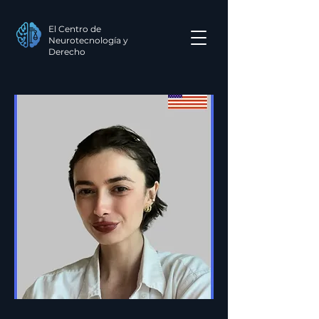
El Centro de
Neurotecnología y
Derecho