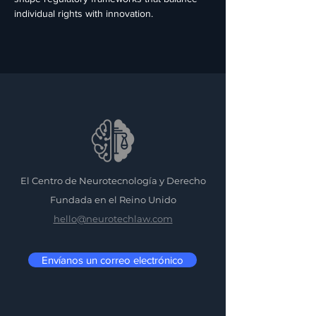
individual rights with innovation.
El Centro de Neurotecnología y Derecho
Fundada en el Reino Unido
hello@neurotechlaw.com
Envíanos un correo electrónico