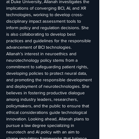
at Duke University, Allanah investigates the 
implications of converging BCI, AI, and XR 
technologies, working to develop cross-
disciplinary impact assessment tools to 
inform policy and regulation decisions. She 
is also collaborating to develop best 
practices and guidelines for the responsible 
advancement of BCI technologies.
Allanah’s interest in neuroethics and 
neurotechnology policy stems from a 
commitment to safeguarding patient rights, 
developing policies to protect neural data, 
and promoting the responsible development 
and deployment of neurotechnologies. She 
believes in fostering productive dialogue 
among industry leaders, researchers, 
policymakers, and the public to ensure that 
ethical considerations guide technological 
innovation. Looking ahead, Allanah plans to 
pursue a law degree specializing in 
neurotech and AI policy with an aim to 
shape regulatory frameworks that balance 