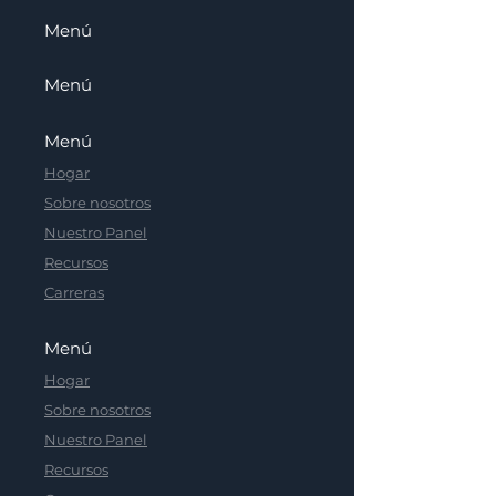
Menú
Menú
Menú
Hogar
Sobre nosotros
Nuestro Panel
Recursos
Carreras
Menú
Hogar
Sobre nosotros
Nuestro Panel
Recursos