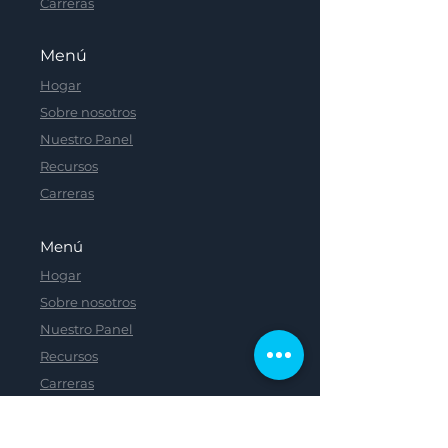
Carreras
Menú
Hogar
Sobre nosotros
Nuestro Panel
Recursos
Carreras
Menú
Hogar
Sobre nosotros
Nuestro Panel
Recursos
Carreras
Menú