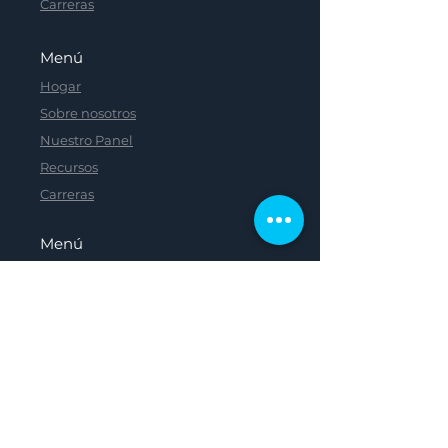
Carreras
Menú
Hogar
Sobre nosotros
Nuestro Panel
Recursos
Carreras
Menú
Menú
Menú
Menú
Hogar