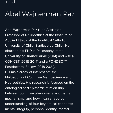
< Back
Abel Wajnerman Paz
Abel Wajnerman Paz is an Assistant 
Professor of Neuroethics at the Institute of 
Applied Ethics at the Pontifical Catholic 
University of Chile (Santiago de Chile). He 
obtained his PhD in Philosophy at the 
University of Buenos Aires (2014) and was a 
CONICET (2015-2017) and a FONDECYT 
Postdoctoral Fellow (2018-2021).
His main areas of interest are the 
Philosophy of Cognitive Neuroscience and 
Neuroethics. His research is focused on the 
ontological and epistemic relationship 
between cognitive phenomena and neural 
mechanisms, and how it can shape our 
understanding of four key ethical concepts: 
mental integrity, personal identity, mental 