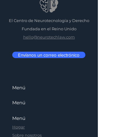
El Centro de Neurotecnología y Derecho
Fundada en el Reino Unido
hello@neurotechlaw.com
Envíanos un correo electrónico
Menú
Menú
Menú
Hogar
Sobre nosotros