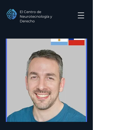
El Centro de
Neurotecnología y
Derecho