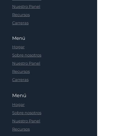
Nuestro Panel
Recursos
Carreras
Menú
Hogar
Sobre nosotros
Nuestro Panel
Recursos
Carreras
Menú
Hogar
Sobre nosotros
Nuestro Panel
Recursos