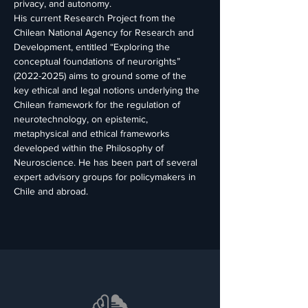
privacy, and autonomy.
His current Research Project from the 
Chilean National Agency for Research and 
Development, entitled “Exploring the 
conceptual foundations of neurorights” 
(2022-2025) aims to ground some of the 
key ethical and legal notions underlying the 
Chilean framework for the regulation of 
neurotechnology, on epistemic, 
metaphysical and ethical frameworks 
developed within the Philosophy of 
Neuroscience. He has been part of several 
expert advisory groups for policymakers in 
Chile and abroad.