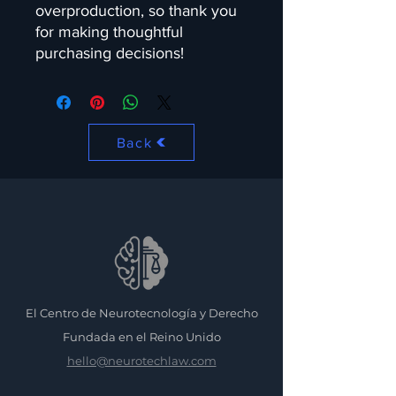
overproduction, so thank you 
for making thoughtful 
purchasing decisions!
Back
El Centro de Neurotecnología y Derecho
Fundada en el Reino Unido
hello@neurotechlaw.com