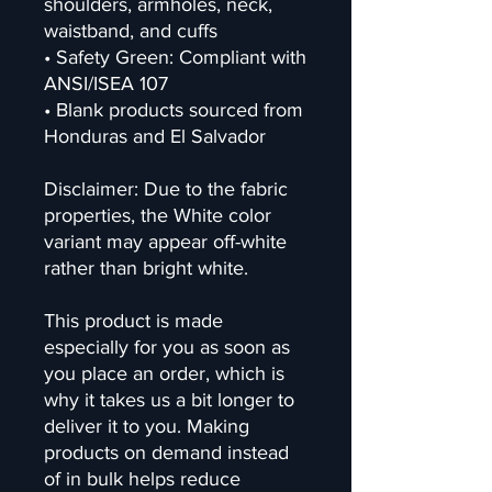
shoulders, armholes, neck, 
waistband, and cuffs
• Safety Green: Compliant with 
ANSI/ISEA 107
• Blank products sourced from 
Honduras and El Salvador
Disclaimer: Due to the fabric 
properties, the White color 
variant may appear off-white 
rather than bright white.
This product is made 
especially for you as soon as 
you place an order, which is 
why it takes us a bit longer to 
deliver it to you. Making 
products on demand instead 
of in bulk helps reduce 