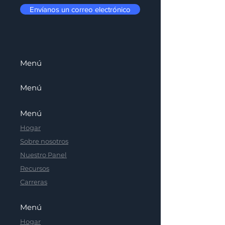
Envíanos un correo electrónico
Menú
Menú
Menú
Hogar
Sobre nosotros
Nuestro Panel
Recursos
Carreras
Menú
Hogar