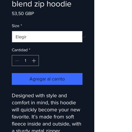
blend zip hoodie
Precio
53,50 GBP
Size
*
Cantidad
*
Agregar al carrito
Designed with style and 
comfort in mind, this hoodie 
will quickly become your new 
favorite. It’s made from soft 
fleece inside and outside, with 
a sturdy metal zipper, 