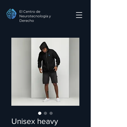
El Centro de
Neurotecnología y
Derecho
Unisex heavy