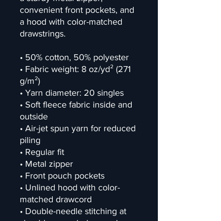
convenient front pockets, and 
a hood with color-matched 
drawstrings.
• 50% cotton, 50% polyester
• Fabric weight: 8 oz/yd² (271 
g/m²)
• Yarn diameter: 20 singles
• Soft fleece fabric inside and 
outside
• Air-jet spun yarn for reduced 
piling
• Regular fit
• Metal zipper
• Front pouch pockets
• Unlined hood with color-
matched drawcord
• Double-needle stitching at 