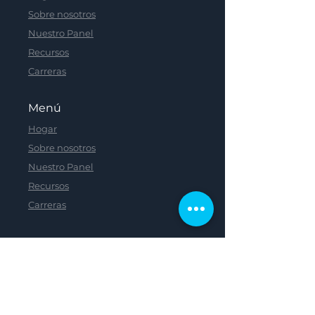
Sobre nosotros
Nuestro Panel
Recursos
Carreras
Menú
Hogar
Sobre nosotros
Nuestro Panel
Recursos
Carreras
Menú
Hogar
Sobre nosotros
Nuestro Panel