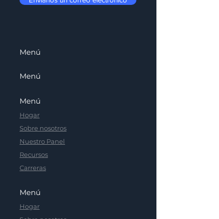
Menú
Menú
Menú
Hogar
Sobre nosotros
Nuestro Panel
Recursos
Carreras
Menú
Hogar