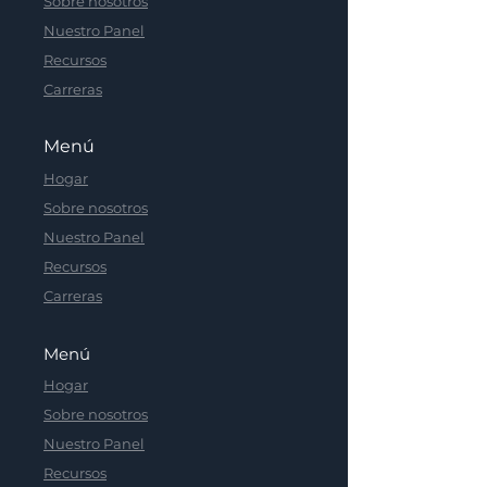
Sobre nosotros
Nuestro Panel
Recursos
Carreras
Menú
Hogar
Sobre nosotros
Nuestro Panel
Recursos
Carreras
Menú
Hogar
Sobre nosotros
Nuestro Panel
Recursos