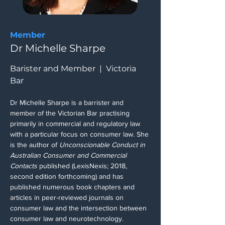
Member
Dr Michelle Sharpe
Barister and Member  |  Victoria 
Bar
Dr Michelle Sharpe is a barrister and 
member of the Victorian Bar practising 
primarily in commercial and regulatory law 
with a particular focus on consumer law. She 
is the author of 
Unconscionable Conduct in 
Australian Consumer and Commercial 
Contacts 
published (LexisNexis; 2018, 
second edition forthcoming) and has 
published numerous book chapters and 
articles in peer-reviewed journals on 
consumer law and the intersection between 
consumer law and neurotechnology. 