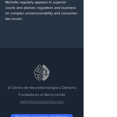
Michelle regularly appears in superior 
courts and advises regulators and business 
on complex unconscionability and consumer 
law issues .  
El Centro de Neurotecnología y Derecho
Fundada en el Reino Unido
hello@neurotechlaw.com
Envíanos un correo electrónico