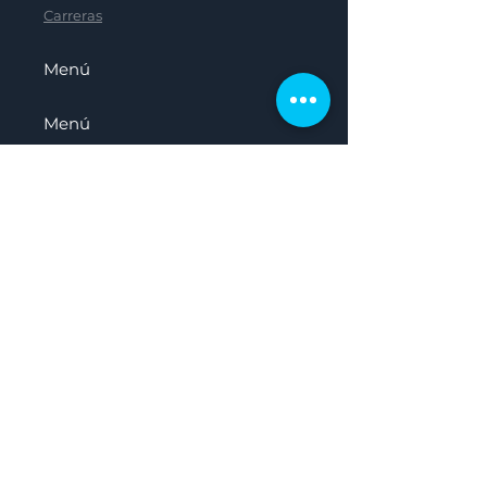
Carreras
Menú
Menú
Menú
Menú
Hogar
Sobre nosotros
Nuestro Panel
Recursos
Carreras
Presentado