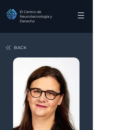
El Centro de
Neurotecnología y
Derecho
BACK